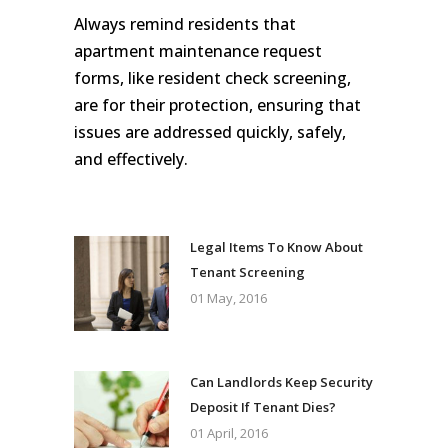
Always remind residents that
apartment maintenance request
forms, like resident check screening,
are for their protection, ensuring that
issues are addressed quickly, safely,
and effectively.
Legal Items To Know About
Tenant Screening
01 May, 2016
Can Landlords Keep Security
Deposit If Tenant Dies?
01 April, 2016