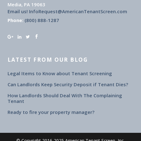
Media, PA 19063
Email us! InfoRequest@AmericanTenantScreen.com
Phone:
(800) 888-1287
LATEST FROM OUR BLOG
Legal Items to Know about Tenant Screening
Can Landlords Keep Security Deposit if Tenant Dies?
How Landlords Should Deal With The Complaining
Tenant
Ready to fire your property manager?
© Copyright 2016-2025 American Tenant Screen, Inc.