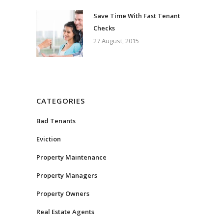
Save Time With Fast Tenant
Checks
27 August, 2015
CATEGORIES
Bad Tenants
Eviction
Property Maintenance
Property Managers
Property Owners
Real Estate Agents