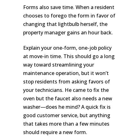
Forms also save time. When a resident
chooses to forego the form in favor of
changing that lightbulb herself, the
property manager gains an hour back.
Explain your one-form, one-job policy
at move-in time. This should go a long
way toward streamlining your
maintenance operation, but it won’t
stop residents from asking favors of
your technicians. He came to fix the
oven but the faucet also needs a new
washer—does he mind? A quick fix is
good customer service, but anything
that takes more than a few minutes
should require a new form.