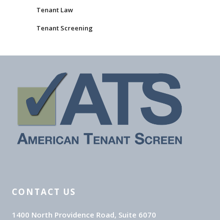
Tenant Law
Tenant Screening
CONTACT US
1400 North Providence Road, Suite 6070