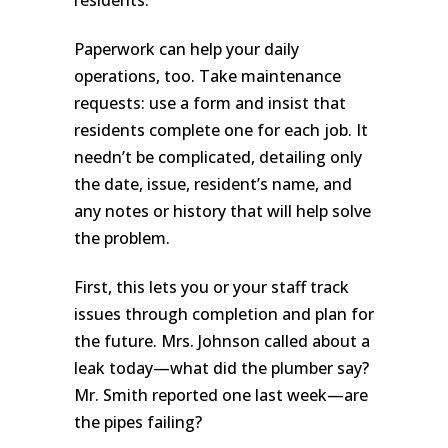
Paperwork can help your daily
operations, too. Take maintenance
requests: use a form and insist that
residents complete one for each job. It
needn’t be complicated, detailing only
the date, issue, resident’s name, and
any notes or history that will help solve
the problem.
First, this lets you or your staff track
issues through completion and plan for
the future. Mrs. Johnson called about a
leak today—what did the plumber say?
Mr. Smith reported one last week—are
the pipes failing?