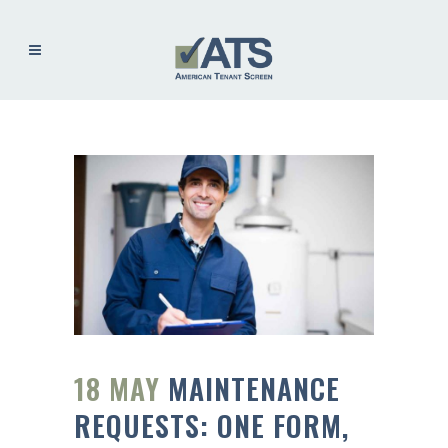
18 MAY
MAINTENANCE
REQUESTS: ONE FORM,