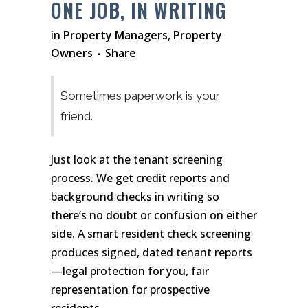
ONE JOB, IN WRITING
in
Property Managers
,
Property
Owners
Share
Sometimes paperwork is your
friend.
Just look at the tenant screening
process. We get credit reports and
background checks in writing so
there’s no doubt or confusion on either
side. A smart resident check screening
produces signed, dated tenant reports
—legal protection for you, fair
representation for prospective
residents.