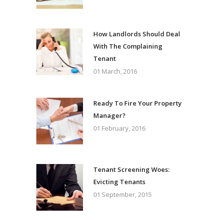
How Landlords Should Deal
With The Complaining
Tenant
01 March, 2016
Ready To Fire Your Property
Manager?
01 February, 2016
Tenant Screening Woes:
Evicting Tenants
01 September, 2015