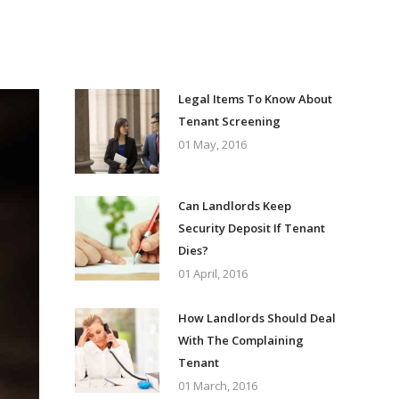
Legal Items To Know About
Tenant Screening
01 May, 2016
Can Landlords Keep
Security Deposit If Tenant
Dies?
01 April, 2016
How Landlords Should Deal
With The Complaining
Tenant
01 March, 2016