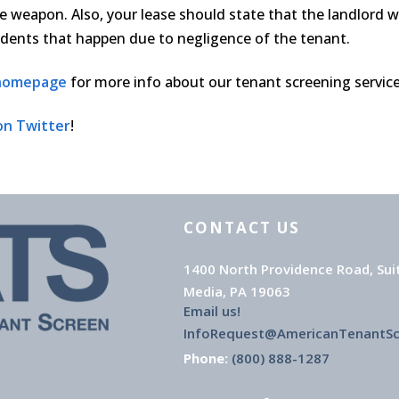
e weapon. Also, your lease should state that the landlord wi
cidents that happen due to negligence of the tenant.
 homepage
for more info about our tenant screening services
on Twitter
!
CONTACT US
1400 North Providence Road, Sui
Media, PA 19063
Email us!
InfoRequest@AmericanTenantS
Phone:
(800) 888-1287