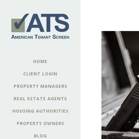
HOME
CLIENT LOGIN
PROPERTY MANAGERS
REAL ESTATE AGENTS
HOUSING AUTHORITIES
PROPERTY OWNERS
BLOG