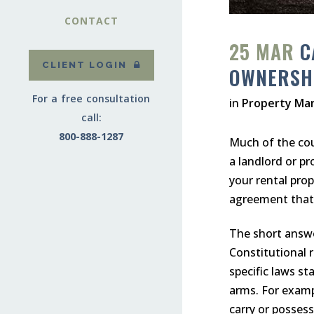
CONTACT
25 MAR
C
CLIENT LOGIN
OWNERSH
For a free consultation
in
Property Ma
call:
800-888-1287
Much of the coun
a landlord or p
your rental prop
agreement that 
The short answer
Constitutional 
specific laws st
arms. For examp
carry or possess