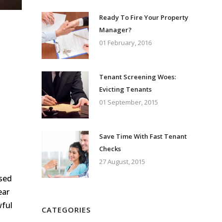
Ready To Fire Your Property
Manager?
01 February, 2016
Tenant Screening Woes:
Evicting Tenants
01 September, 2015
Save Time With Fast Tenant
Checks
27 August, 2015
ssed
ear
wful
CATEGORIES