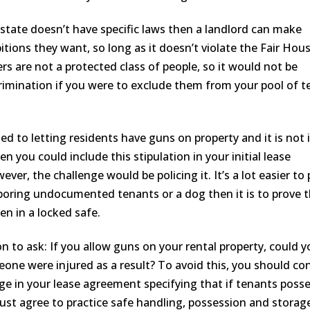
 state doesn’t have specific laws then a landlord can make
tions they want, so long as it doesn’t violate the Fair Hou
s are not a protected class of people, so it would not be
rimination if you were to exclude them from your pool of 
ed to letting residents have guns on property and it is not i
hen you could include this stipulation in your initial lease
er, the challenge would be policing it. It’s a lot easier to
oring undocumented tenants or a dog then it is to prove 
en in a locked safe.
n to ask: If you allow guns on your rental property, could y
eone were injured as a result? To avoid this, you should co
age in your lease agreement specifying that if tenants poss
ust agree to practice safe handling, possession and storag