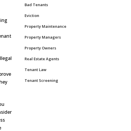
Bad Tenants
Eviction
sing
Property Maintenance
tenant
Property Managers
Property Owners
llegal
Real Estate Agents
Tenant Law
 prove
Tenant Screening
they
ou
nsider
ess
e