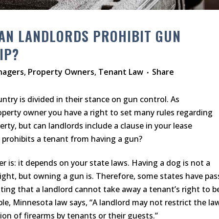
AN LANDLORDS PROHIBIT GUN
IP?
nagers
,
Property Owners
,
Tenant Law
Share
try is divided in their stance on gun control. As
roperty owner you have a right to set many rules regarding
erty, but can landlords include a clause in your lease
prohibits a tenant from having a gun?
 is: it depends on your state laws. Having a dog is not a
right, but owning a gun is. Therefore, some states have pa
ating that a landlord cannot take away a tenant’s right to b
le, Minnesota law says, “A landlord may not restrict the la
ion of firearms by tenants or their guests.”