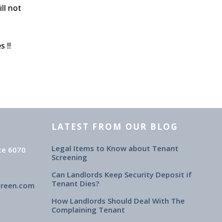
ll not
 !!
LATEST FROM OUR BLOG
Legal Items to Know about Tenant
te 6070
Screening
Can Landlords Keep Security Deposit if
Tenant Dies?
creen.com
How Landlords Should Deal With The
Complaining Tenant