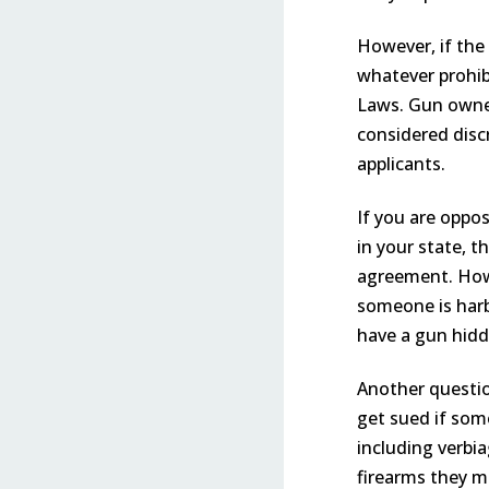
However, if the
whatever prohibi
Laws. Gun owner
considered disc
applicants.
If you are oppos
in your state, t
agreement. Howev
someone is harb
have a gun hidd
Another questio
get sued if som
including verbi
firearms they m