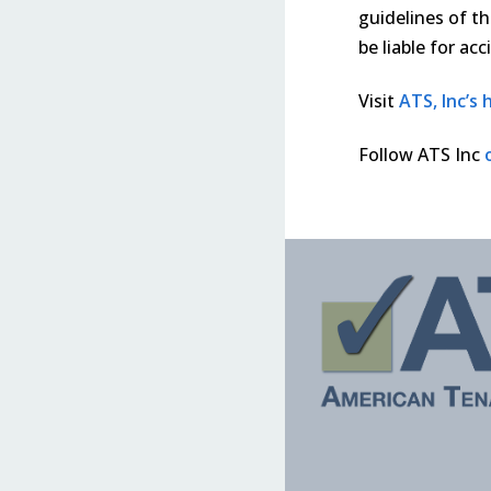
guidelines of th
be liable for ac
Visit
ATS, Inc’s
Follow ATS Inc