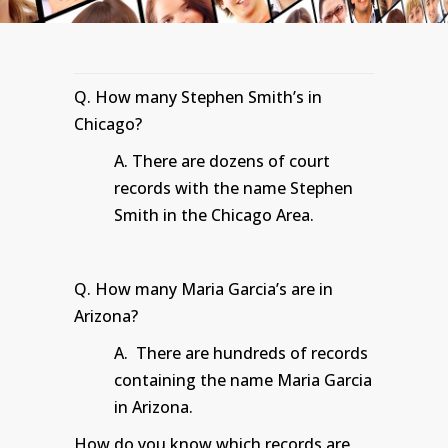
Q. How many Stephen Smith’s in
Chicago?
A. There are dozens of court
records with the name Stephen
Smith in the Chicago Area.
Q. How many Maria Garcia’s are in
Arizona?
A. There are hundreds of records
containing the name Maria Garcia
in Arizona.
How do you know which records are