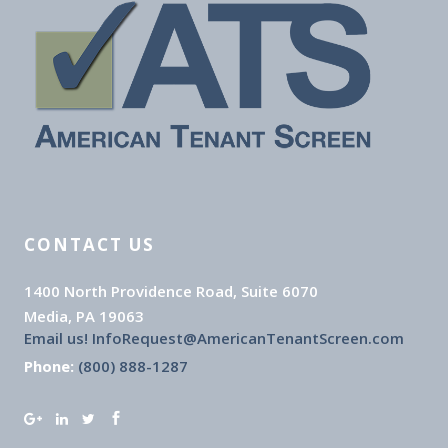
CONTACT US
1400 North Providence Road, Suite 6070
Media, PA 19063
Email us! InfoRequest@AmericanTenantScreen.com
Phone:
(800) 888-1287