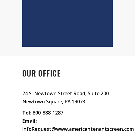
OUR OFFICE
24 S. Newtown Street Road, Suite 200
Newtown Square, PA 19073
Tel:
800-888-1287
Email:
InfoRequest@www.americantenantscreen.com