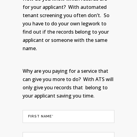
for your applicant? With automated
tenant screening you often don’t. So
you have to do your own legwork to
find out if the records belong to your
applicant or someone with the same
name.
Why are you paying for a service that
can give you more to do? With ATS will
only give you records that belong to
your applicant saving you time.