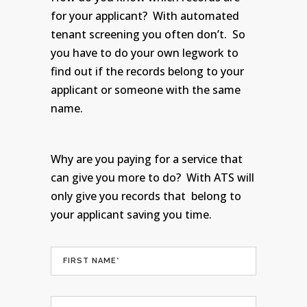
for your applicant? With automated
tenant screening you often don’t. So
you have to do your own legwork to
find out if the records belong to your
applicant or someone with the same
name.
Why are you paying for a service that
can give you more to do? With ATS will
only give you records that belong to
your applicant saving you time.