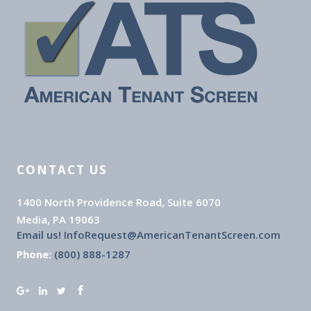
CONTACT US
1400 North Providence Road, Suite 6070
Media, PA 19063
Email us! InfoRequest@AmericanTenantScreen.com
Phone:
(800) 888-1287