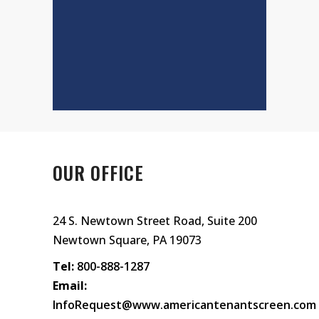
OUR OFFICE
24 S. Newtown Street Road, Suite 200
Newtown Square, PA 19073
Tel:
800-888-1287
Email:
InfoRequest@www.americantenantscreen.com