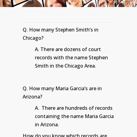
Q. How many Stephen Smith’s in
Chicago?
A. There are dozens of court
records with the name Stephen
Smith in the Chicago Area.
Q. How many Maria Garcia’s are in
Arizona?
A. There are hundreds of records
containing the name Maria Garcia
in Arizona.
How do you know which records are