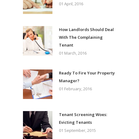
01 April, 2016
How Landlords Should Deal
With The Complaining
Tenant
01 March, 2016
Ready To Fire Your Property
Manager?
01 February, 2016
Tenant Screening Woes:
Evicting Tenants
01 September, 2015