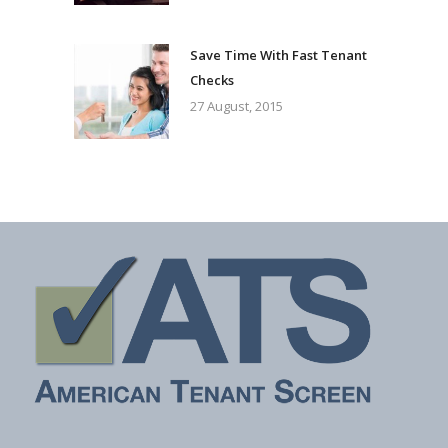
Save Time With Fast Tenant
Checks
27 August, 2015