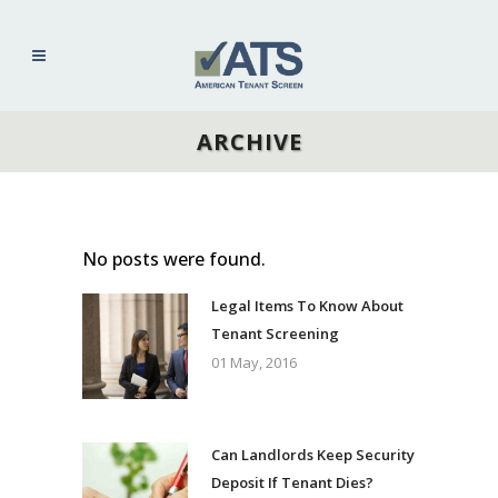
ARCHIVE
No posts were found.
Legal Items To Know About
Tenant Screening
01 May, 2016
Can Landlords Keep Security
Deposit If Tenant Dies?