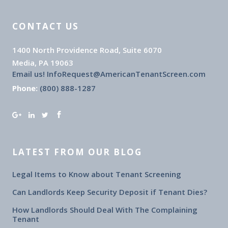
CONTACT US
1400 North Providence Road, Suite 6070
Media, PA 19063
Email us! InfoRequest@AmericanTenantScreen.com
Phone:
(800) 888-1287
LATEST FROM OUR BLOG
Legal Items to Know about Tenant Screening
Can Landlords Keep Security Deposit if Tenant Dies?
How Landlords Should Deal With The Complaining
Tenant