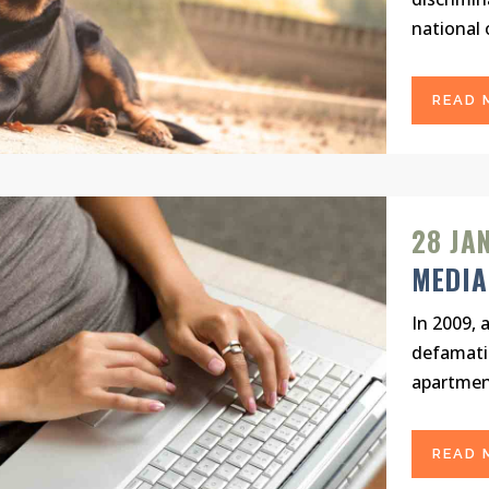
national o
READ 
28 JA
MEDIA
In 2009, 
defamati
apartment
READ 