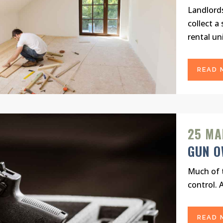
Landlord
collect a
rental uni
READ 
25 MA
GUN O
Much of t
control. 
READ 