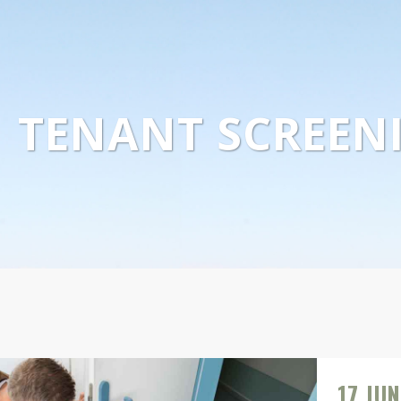
TENANT SCREEN
17 JUN