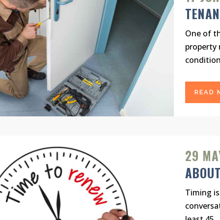
TENAN
One of th
property 
condition.
READ 
29 MA
ABOUT
Timing is
conversat
least 45...