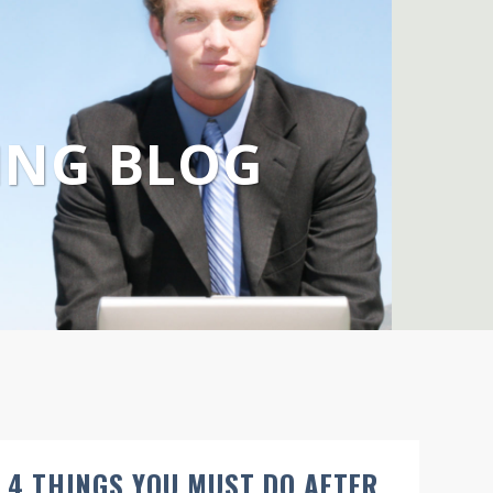
ING BLOG
4 THINGS YOU MUST DO AFTER