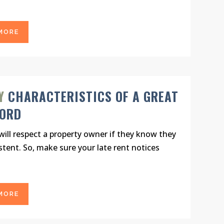
MORE
Y
CHARACTERISTICS OF A GREAT
LORD
ill respect a property owner if they know they
stent. So, make sure your late rent notices
MORE