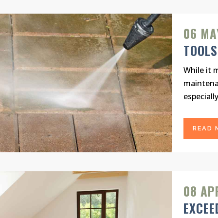
06 MA
TOOLS
While it 
maintena
especially
READ 
08 AP
EXCEE