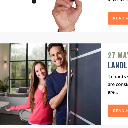
READ 
27 MA
LAND
Tenants w
are consi
are...
READ 