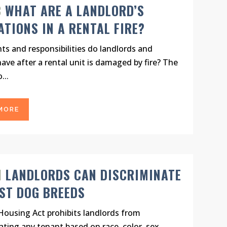
B
WHAT ARE A LANDLORD’S
ATIONS IN A RENTAL FIRE?
ts and responsibilities do landlords and
ave after a rental unit is damaged by fire? The
...
MORE
N
LANDLORDS CAN DISCRIMINATE
ST DOG BREEDS
Housing Act prohibits landlords from
ating any tenant based on race, color, sex,