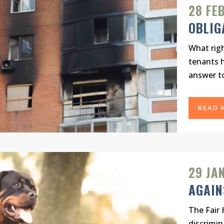
28 FE
OBLIG
What righ
tenants h
answer to
READ 
29 JA
AGAIN
The Fair 
discrimin