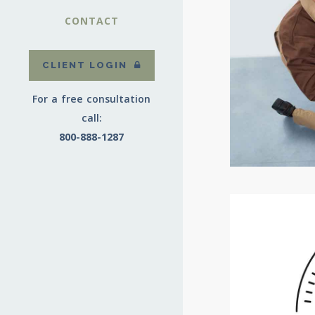
CONTACT
CLIENT LOGIN
For a free consultation
call:
800-888-1287