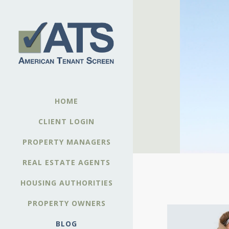
HOME
CLIENT LOGIN
PROPERTY MANAGERS
REAL ESTATE AGENTS
HOUSING AUTHORITIES
PROPERTY OWNERS
BLOG