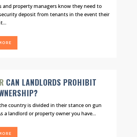
s and property managers know they need to
 security deposit from tenants in the event their
t...
MORE
R
CAN LANDLORDS PROHIBIT
WNERSHIP?
he country is divided in their stance on gun
As a landlord or property owner you have...
MORE