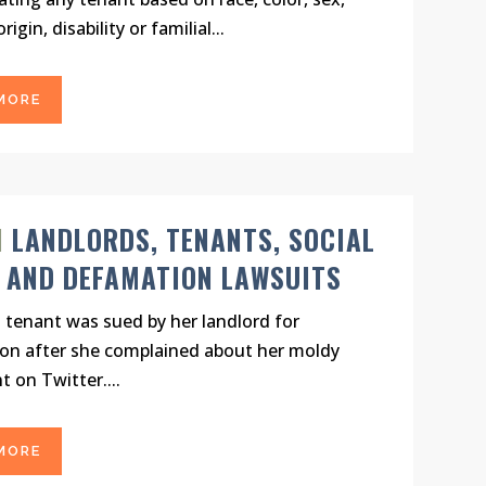
rigin, disability or familial...
MORE
N
LANDLORDS, TENANTS, SOCIAL
 AND DEFAMATION LAWSUITS
a tenant was sued by her landlord for
on after she complained about her moldy
 on Twitter....
MORE