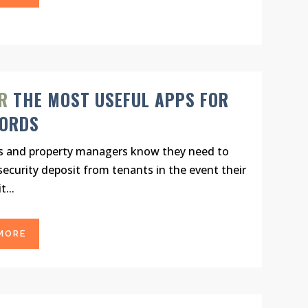
R
THE MOST USEFUL APPS FOR
LORDS
s and property managers know they need to
 security deposit from tenants in the event their
t...
MORE