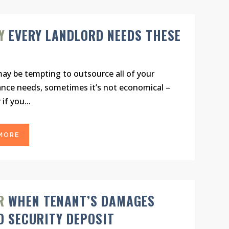
Y
EVERY LANDLORD NEEDS THESE
may be tempting to outsource all of your
nce needs, sometimes it’s not economical –
 if you...
MORE
R
WHEN TENANT’S DAMAGES
D SECURITY DEPOSIT