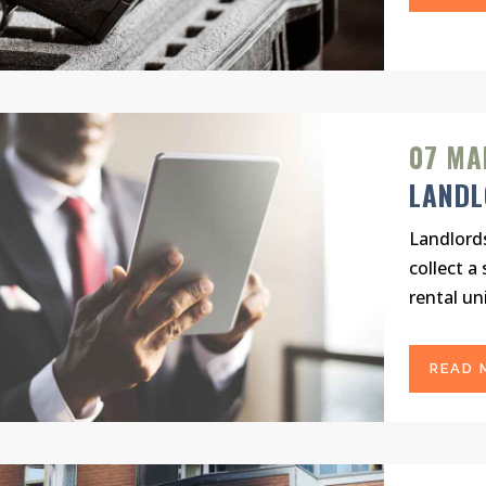
07 MA
LAND
Landlord
collect a
rental uni
READ 