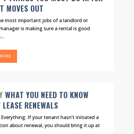
T MOVES OUT
e most important jobs of a landlord or
manager is making sure a rental is good
..
MORE
Y
WHAT YOU NEED TO KNOW
 LEASE RENEWALS
 Everything: If your tenant hasn’t initiated a
ion about renewal, you should bring it up at